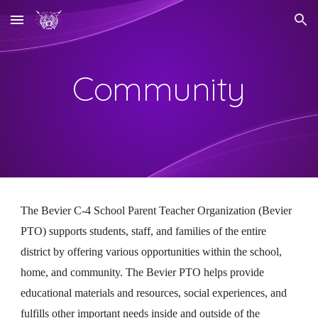
Skip to main content
Skip to navigation
Community
The Bevier C-4 School Parent Teacher Organization (Bevier
PTO) supports students, staff, and families of the entire
district by offering various opportunities within the school,
home, and community. The Bevier PTO helps provide
educational materials and resources, social experiences, and
fulfills other important needs inside and outside of the