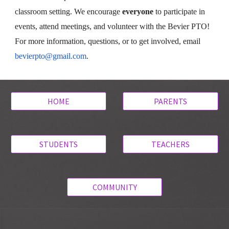
classroom setting. We encourage
everyone
to participate in
events, attend meetings, and volunteer with the Bevier PTO!
For more information, questions, or to get involved, email
bevierpto@gmail.com
.
HOME
PARENTS
STUDENTS
TEACHERS
COMMUNITY